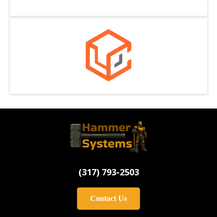
(
317) 793-2503
Contact Us