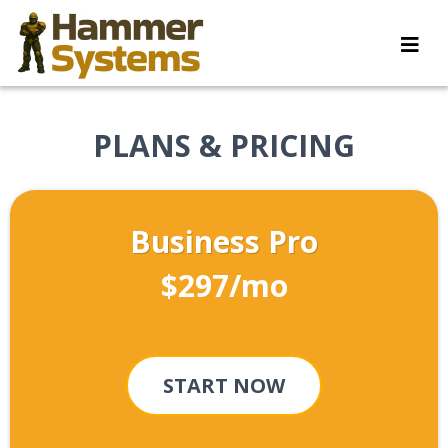
PLANS & PRICING
Business Pro
$297/mo
START NOW