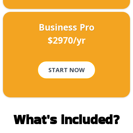
Business Pro
$2970/yr
START NOW
What's included?