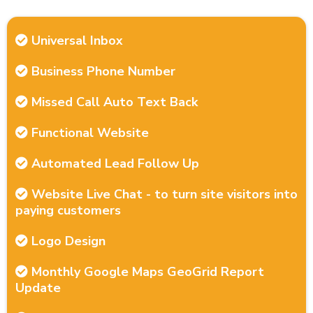
Universal Inbox
Business Phone Number
Missed Call Auto Text Back
Functional Website
Automated Lead Follow Up
Website Live Chat - to turn site visitors into
paying customers
Logo Design
Monthly Google Maps GeoGrid Report
Update