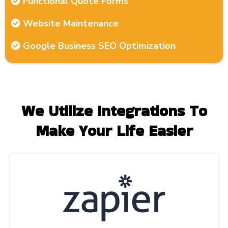
Functional Quote Forms
Website Maintenance
Google Business SEO Optimization
We Utilize Integrations To
Make Your Life Easier