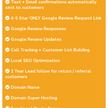
Text + Email confirmations automatically
sent to customers
4-5 Star ONLY Google Review Request Link
Google Review Responses
Google Review Updates
Call Tracking + Customer List Building
Local SEO Optimization
1 Year Lead follow for return / referral
customers
Domain Name
Domain Super Hosting